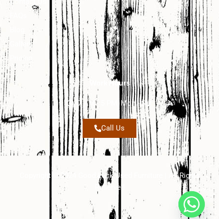
Contact Us
FAQs
Blog
Gallery
Pricing
Work Hours
7 AM - 5 PM, Mon - Sat
Call Us
Copyright © 2024 Good Luck Used Furniture | All Rights
Reserved