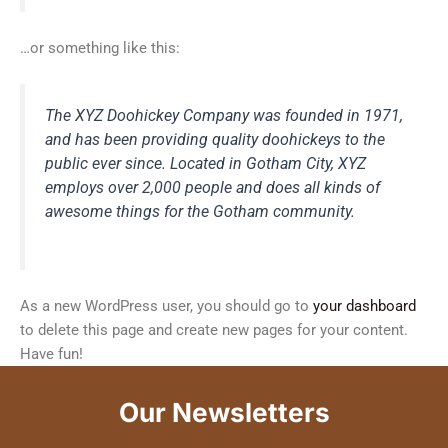
…or something like this:
The XYZ Doohickey Company was founded in 1971,
and has been providing quality doohickeys to the
public ever since. Located in Gotham City, XYZ
employs over 2,000 people and does all kinds of
awesome things for the Gotham community.
As a new WordPress user, you should go to
your dashboard
to delete this page and create new pages for your content.
Have fun!
Our Newsletters