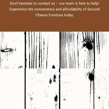
Don’t hesitate to contact us – our team is here to help!
Experience the convenience and affordability of Second
Chance Furniture today.