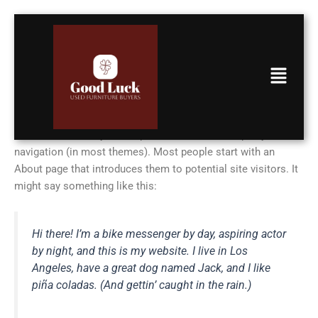
Skip
to
content
Menu
Sample Page
This is an example page. It’s different from a blog post
because it will stay in one place and will show up in your site
navigation (in most themes). Most people start with an
About page that introduces them to potential site visitors. It
might say something like this:
Hi there! I’m a bike messenger by day, aspiring actor
by night, and this is my website. I live in Los
Angeles, have a great dog named Jack, and I like
piña coladas. (And gettin’ caught in the rain.)